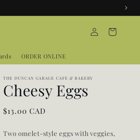
Log
Cart
in
Cards
ORDER ONLINE
THE DUNCAN GARAGE CAFE & BAKERY
Cheesy Eggs
Regular
$13.00 CAD
price
Two omelet-style eggs with veggies,