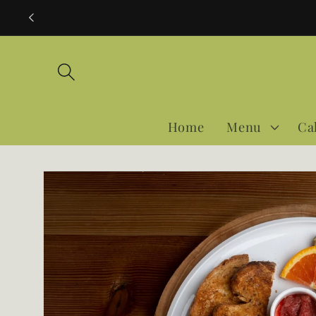
Skip to
content
Home
Menu
Ca
Skip to
product
information