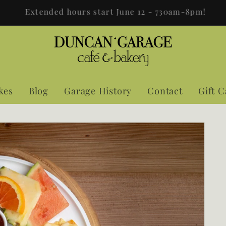
The Garage is now open 7 days a week 7:30AM-8:00PM!
kes
Blog
Garage History
Contact
Gift 