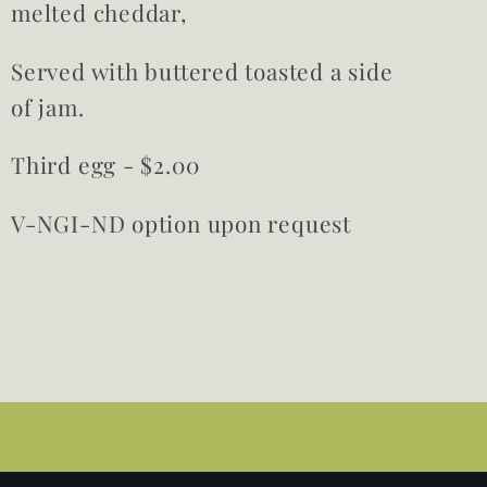
melted cheddar,
Served with buttered toasted a side
of jam.
Third egg - $2.00
V-NGI-ND option upon request