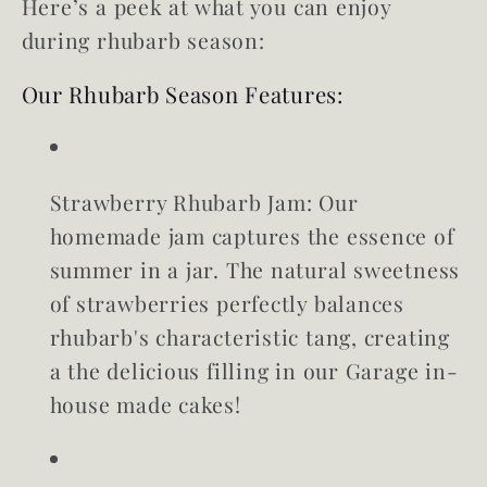
Here’s a peek at what you can enjoy
during rhubarb season:
Our Rhubarb Season Features:
Strawberry Rhubarb Jam:
Our
homemade jam captures the essence of
summer in a jar. The natural sweetness
of strawberries perfectly balances
rhubarb's characteristic tang, creating
a the delicious filling in our Garage in-
house made cakes!