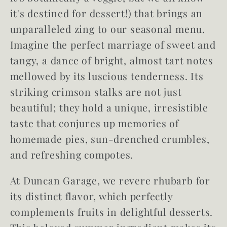
it's destined for dessert!) that brings an
unparalleled zing to our seasonal menu.
Imagine the perfect marriage of
sweet and
tangy
, a dance of bright, almost tart notes
mellowed by its luscious tenderness. Its
striking crimson stalks are not just
beautiful; they hold a unique, irresistible
taste that conjures up memories of
homemade pies, sun-drenched crumbles,
and refreshing compotes.
At Duncan Garage, we revere rhubarb for
its distinct flavor, which perfectly
complements fruits in delightful desserts.