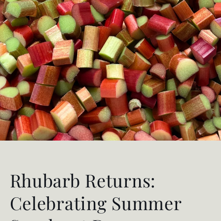
Rhubarb Returns:
Celebrating Summer