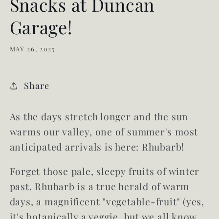
Snacks at Duncan
Garage!
MAY 26, 2025
Share
As the days stretch longer and the sun
warms our valley, one of summer's most
anticipated arrivals is here:
Rhubarb!
Forget those pale, sleepy fruits of winter
past. Rhubarb is a true herald of warm
days, a magnificent "vegetable-fruit" (yes,
it's botanically a veggie, but we all know