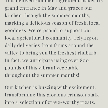
This beloved summer ingredient makes its
grand entrance in May and graces our
kitchen through the summer months,
marking a delicious season of fresh, local
goodness. We're proud to support our
local agricultural community, relying on
daily deliveries from farms around the
valley to bring you the freshest rhubarb.
In fact, we anticipate using over
800
pounds of this vibrant vegetable
throughout the summer months!
Our kitchen is buzzing with excitement,
transforming this glorious crimson stalk
into a selection of crave-worthy treats.