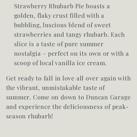
Strawberry Rhubarb Pie boasts a
golden, flaky crust filled with a
bubbling, luscious blend of sweet
strawberries and tangy rhubarb. Each
slice is a taste of pure summer
nostalgia – perfect on its own or with a
scoop of local vanilla ice cream.
Get ready to fall in love all over again with
the vibrant, unmistakable taste of
summer. Come on down to Duncan Garage
and experience the deliciousness of peak-
season rhubarb!