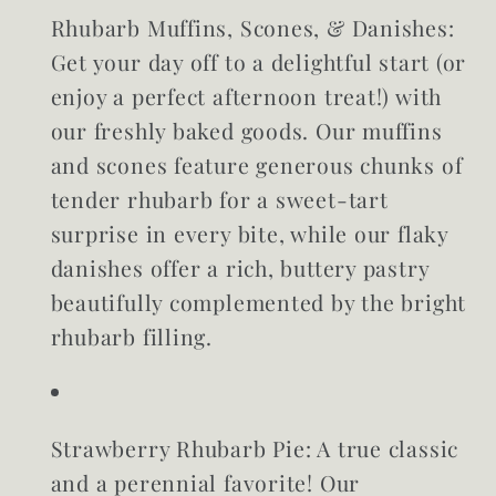
Rhubarb Muffins, Scones, & Danishes:
Get your day off to a delightful start (or
enjoy a perfect afternoon treat!) with
our freshly baked goods. Our muffins
and scones feature generous chunks of
tender rhubarb for a sweet-tart
surprise in every bite, while our flaky
danishes offer a rich, buttery pastry
beautifully complemented by the bright
rhubarb filling.
Strawberry Rhubarb Pie:
A true classic
and a perennial favorite! Our