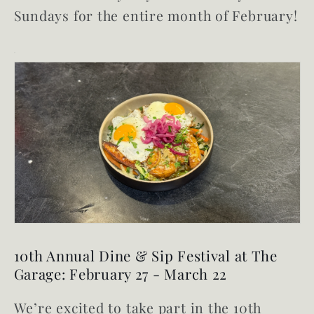
Sundays for the entire month of February!
10th Annual Dine & Sip Festival at The
Garage: February 27 - March 22
We’re excited to take part in the 10th