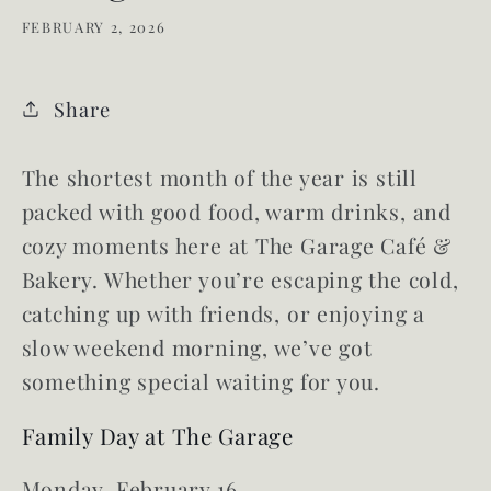
FEBRUARY 2, 2026
Share
The shortest month of the year is still
packed with good food, warm drinks, and
cozy moments here at The Garage Café &
Bakery. Whether you’re escaping the cold,
catching up with friends, or enjoying a
slow weekend morning, we’ve got
something special waiting for you.
Family Day at The Garage
Monday, February 16