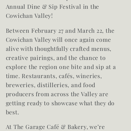
Annual Dine & Sip Festival in the
Cowichan Valley!
Between February 27 and March 22, the
Cowichan Valley will once again come
alive with thoughtfully crafted menus,
creative pairings, and the chance to
explore the region one bite and sip at a
time. Restaurants, cafés, wineries,
breweries, distilleries, and food
producers from across the Valley are
getting ready to showcase what they do
best.
At The Garage Café & Bakery, we’re