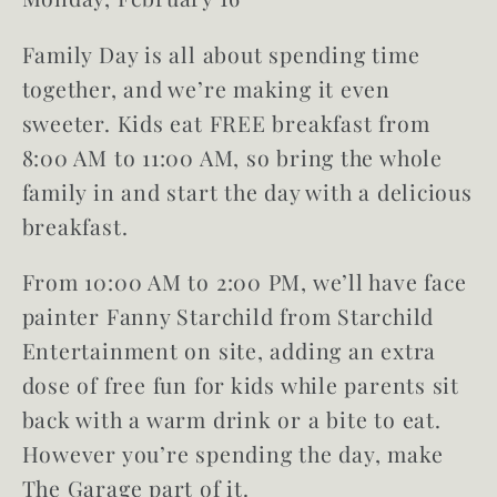
Family Day is all about spending time
together, and we’re making it even
sweeter.
Kids eat FREE
breakfast
from
8:00 AM to 11:00 AM, so bring the whole
family in and start the day with a delicious
breakfast.
From 10:00 AM to 2:00 PM, we’ll have face
painter Fanny Starchild from Starchild
Entertainment on site, adding an extra
dose of free fun for kids while parents sit
back with a warm drink or a bite to eat.
However you’re spending the day, make
The Garage part of it.