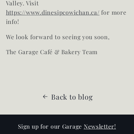
Valley. Visit
https://www.dinesipcowichan.ca/
for more
info!
We look forward to seeing you soon,
The Garage Café & Bakery Team
Back to blog
Sign up for our Garage
Newsletter!