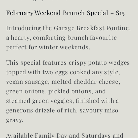
February Weekend Brunch Special – $15
Introducing the Garage Breakfast Poutine,
a hearty, comforting brunch favourite
perfect for winter weekends.
This special features crispy potato wedges
topped with two eggs cooked any style,
vegan sausage, melted cheddar cheese,
green onions, pickled onions, and
steamed green veggies, finished with a
generous drizzle of rich, savoury miso
gravy.
Available Family Day and Saturdays and