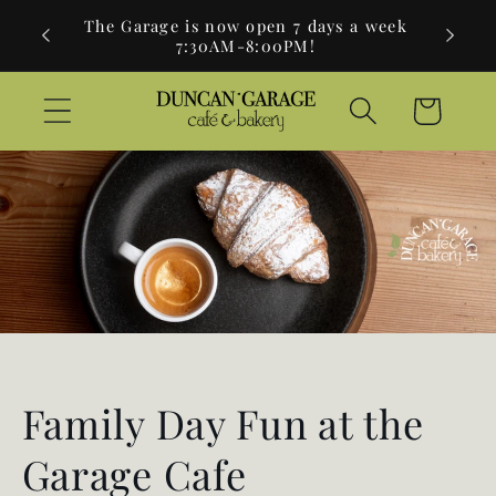
Skip to
730am-
The Garage is now open 7 days a week
Brea
content
7:30AM-8:00PM!
Cart
Family Day Fun at the
Garage Cafe