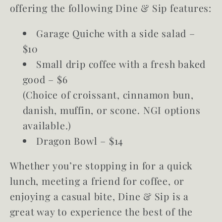
offering the following Dine & Sip features:
Garage Quiche with a side salad –
$10
Small drip coffee with a fresh baked
good – $6
(Choice of croissant, cinnamon bun,
danish, muffin, or scone. NGI options
available.)
Dragon Bowl – $14
Whether you’re stopping in for a quick
lunch, meeting a friend for coffee, or
enjoying a casual bite, Dine & Sip is a
great way to experience the best of the